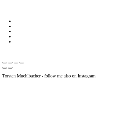
Torsten Muehlbacher - follow me also on
Instagram