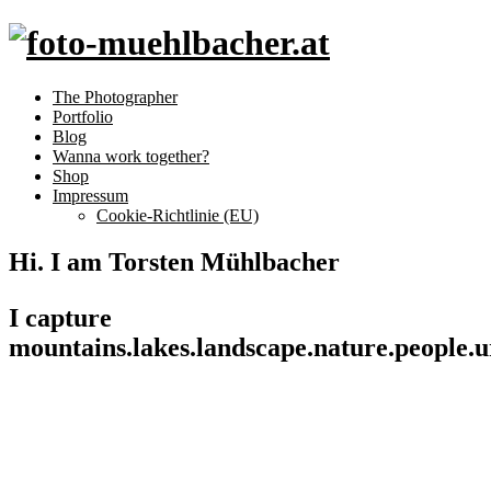
The Photographer
Portfolio
Blog
Wanna work together?
Shop
Impressum
Cookie-Richtlinie (EU)
Hi. I am Torsten Mühlbacher
I capture
mountains.
lakes.
landscape.
nature.
people.
u