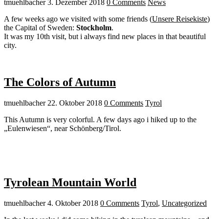
tmuehlbacher
3. Dezember 2018
0 Comments
News
A few weeks ago we visited with some friends (
Unsere Reisekiste
)
the Capital of Sweden:
Stockholm
.
It was my 10th visit, but i always find new places in that beautiful
city.
The Colors of Autumn
tmuehlbacher
22. Oktober 2018
0 Comments
Tyrol
This Autumn is very colorful. A few days ago i hiked up to the
„Eulenwiesen“, near Schönberg/Tirol.
Tyrolean Mountain World
tmuehlbacher
4. Oktober 2018
0 Comments
Tyrol
,
Uncategorized