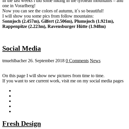
In the last weeks i did some hiking in the tyrolean mountains – and
one in Vorarlberg!
Now you can see the colors of autumn, it´s so beautiful!
I will show you some pics from follow mountains:
Sonnjoch (2.457m), Gilfert (2.506m), Plumsjoch (1.921m),
Rappenpitze (2.223m), Ravensburger Hütte (1.948m)
Social Media
tmuehlbacher
26. September 2018
0 Comments
News
On this page I will show new pictures from time to time.
If you want to see current work, visit me on my social media pages
Fresh Design