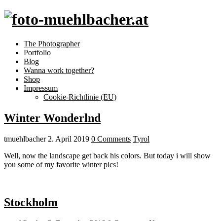
The Photographer
Portfolio
Blog
Wanna work together?
Shop
Impressum
Cookie-Richtlinie (EU)
Winter Wonderlnd
tmuehlbacher
2. April 2019
0 Comments
Tyrol
Well, now the landscape get back his colors. But today i will show
you some of my favorite winter pics!
Stockholm