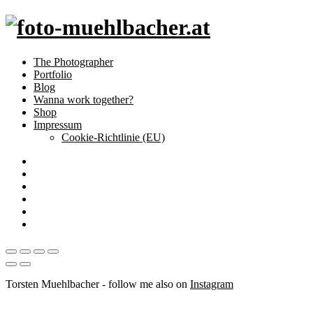
The Photographer
Portfolio
Blog
Wanna work together?
Shop
Impressum
Cookie-Richtlinie (EU)
Torsten Muehlbacher - follow me also on
Instagram