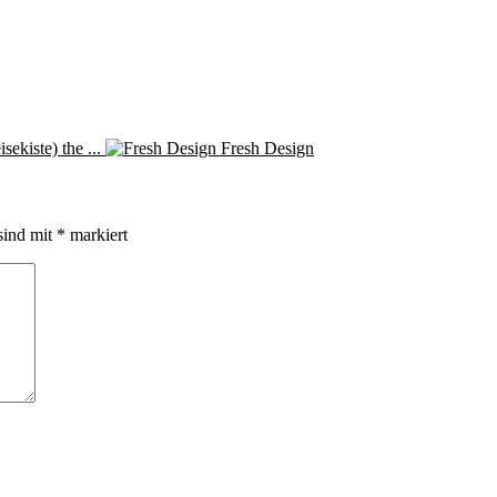
ekiste) the ...
Fresh Design
sind mit
*
markiert