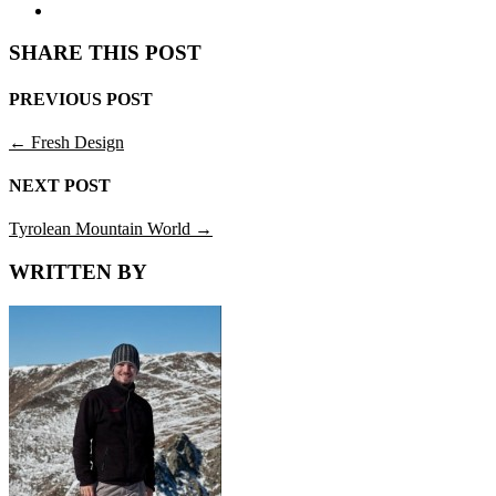
SHARE THIS POST
PREVIOUS POST
←
Fresh Design
NEXT POST
Tyrolean Mountain World
→
WRITTEN BY