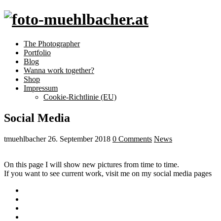
The Photographer
Portfolio
Blog
Wanna work together?
Shop
Impressum
Cookie-Richtlinie (EU)
Social Media
tmuehlbacher
26. September 2018
0 Comments
News
On this page I will show new pictures from time to time.
If you want to see current work, visit me on my social media pages