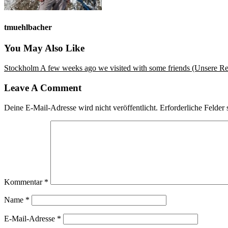
tmuehlbacher
You May Also Like
Stockholm
A few weeks ago we visited with some friends (Unsere Reis
Leave A Comment
Deine E-Mail-Adresse wird nicht veröffentlicht.
Erforderliche Felder 
Kommentar
*
Name
*
E-Mail-Adresse
*