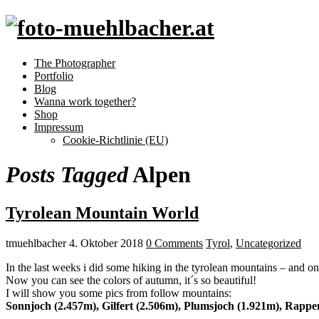
The Photographer
Portfolio
Blog
Wanna work together?
Shop
Impressum
Cookie-Richtlinie (EU)
Posts Tagged
Alpen
Tyrolean Mountain World
tmuehlbacher
4. Oktober 2018
0 Comments
Tyrol
,
Uncategorized
In the last weeks i did some hiking in the tyrolean mountains – and on
Now you can see the colors of autumn, it´s so beautiful!
I will show you some pics from follow mountains:
Sonnjoch (2.457m), Gilfert (2.506m), Plumsjoch (1.921m), Rappe