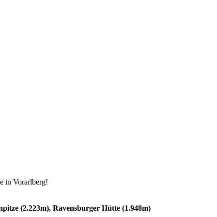
e in Vorarlberg!
npitze (2.223m), Ravensburger Hütte (1.948m)