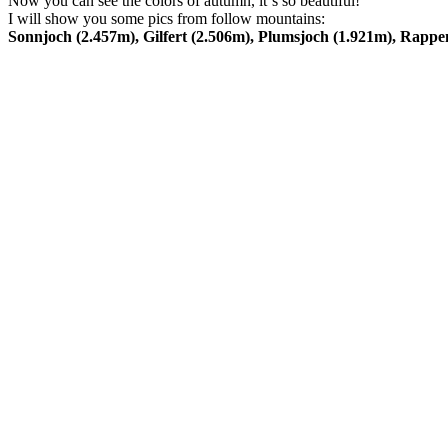
Now you can see the colors of autumn, it´s so beautiful!
I will show you some pics from follow mountains:
Sonnjoch (2.457m), Gilfert (2.506m), Plumsjoch (1.921m), Rappe