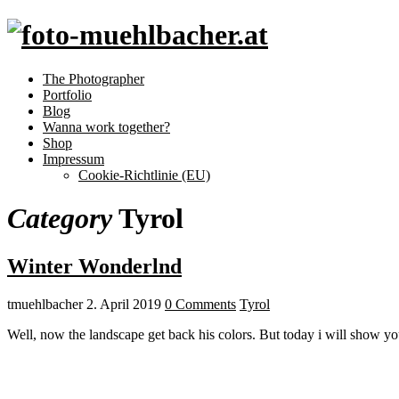
The Photographer
Portfolio
Blog
Wanna work together?
Shop
Impressum
Cookie-Richtlinie (EU)
Category
Tyrol
Winter Wonderlnd
tmuehlbacher
2. April 2019
0 Comments
Tyrol
Well, now the landscape get back his colors. But today i will show yo