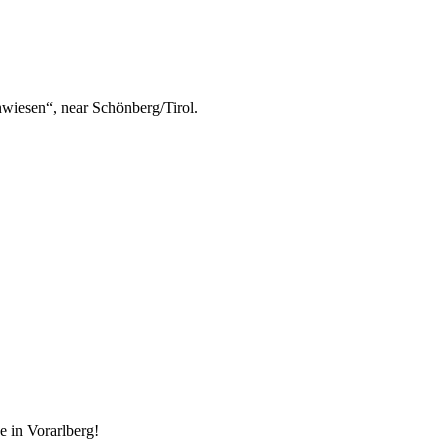
nwiesen“, near Schönberg/Tirol.
e in Vorarlberg!