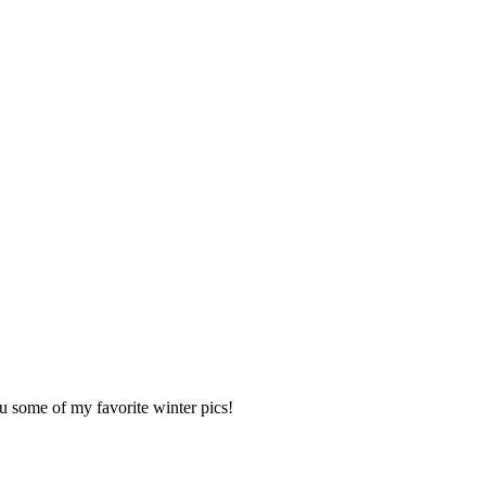
u some of my favorite winter pics!