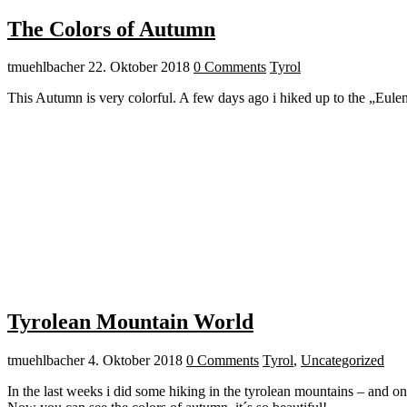
The Colors of Autumn
tmuehlbacher
22. Oktober 2018
0 Comments
Tyrol
This Autumn is very colorful. A few days ago i hiked up to the „Eule
Tyrolean Mountain World
tmuehlbacher
4. Oktober 2018
0 Comments
Tyrol
,
Uncategorized
In the last weeks i did some hiking in the tyrolean mountains – and on