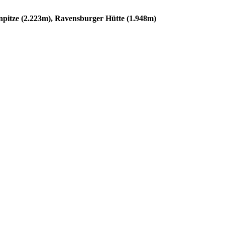
npitze (2.223m), Ravensburger Hütte (1.948m)