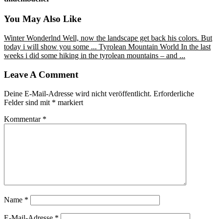
You May Also Like
Winter Wonderlnd
Well, now the landscape get back his colors. But
today i will show you some ...
Tyrolean Mountain World
In the last
weeks i did some hiking in the tyrolean mountains – and ...
Leave A Comment
Deine E-Mail-Adresse wird nicht veröffentlicht.
Erforderliche
Felder sind mit
*
markiert
Kommentar
*
Name
*
E-Mail-Adresse
*