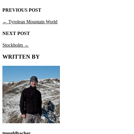
PREVIOUS POST
←
Tyrolean Mountain World
NEXT POST
Stockholm
→
WRITTEN BY
tmuehlbacher