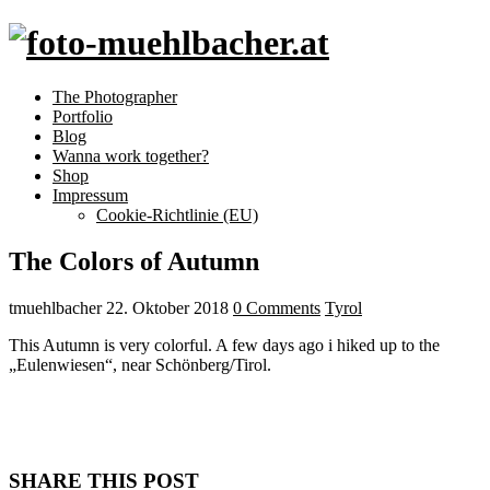
The Photographer
Portfolio
Blog
Wanna work together?
Shop
Impressum
Cookie-Richtlinie (EU)
The Colors of Autumn
tmuehlbacher
22. Oktober 2018
0 Comments
Tyrol
This Autumn is very colorful. A few days ago i hiked up to the
„Eulenwiesen“, near Schönberg/Tirol.
SHARE THIS POST