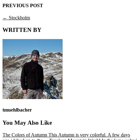
PREVIOUS POST
←
Stockholm
WRITTEN BY
tmuehlbacher
You May Also Like
The Colors of Autumn
This Autumn is very colorful. A few days