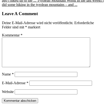
ago i hiked up to the ...
Tyrolean Mountain World
In the last weeks i
did some hiking in the tyrolean mountains – and ...
Leave A Comment
Deine E-Mail-Adresse wird nicht veröffentlicht.
Erforderliche
Felder sind mit
*
markiert
Kommentar
*
Name
*
E-Mail-Adresse
*
Website