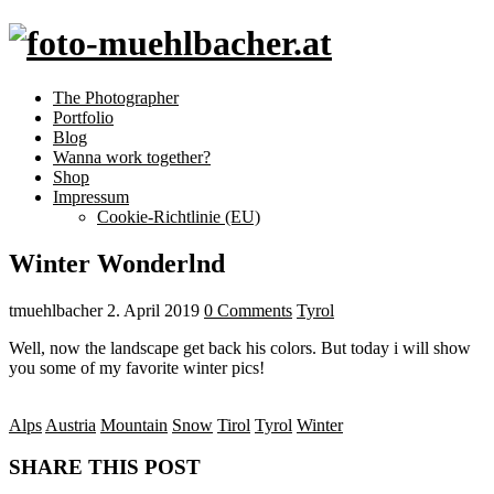
The Photographer
Portfolio
Blog
Wanna work together?
Shop
Impressum
Cookie-Richtlinie (EU)
Winter Wonderlnd
tmuehlbacher
2. April 2019
0 Comments
Tyrol
Well, now the landscape get back his colors. But today i will show
you some of my favorite winter pics!
Alps
Austria
Mountain
Snow
Tirol
Tyrol
Winter
SHARE THIS POST