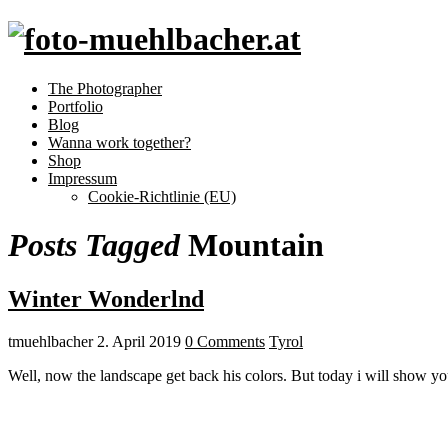
The Photographer
Portfolio
Blog
Wanna work together?
Shop
Impressum
Cookie-Richtlinie (EU)
Posts Tagged
Mountain
Winter Wonderlnd
tmuehlbacher
2. April 2019
0 Comments
Tyrol
Well, now the landscape get back his colors. But today i will show yo