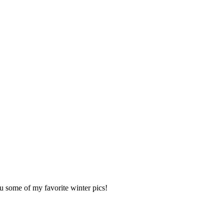
u some of my favorite winter pics!